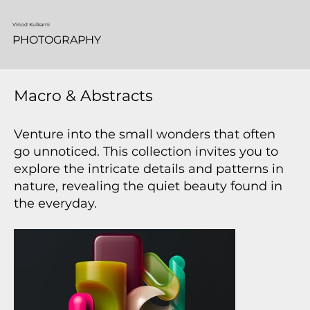
Vinod Kulkarni
PHOTOGRAPHY
Macro & Abstracts
Venture into the small wonders that often
go unnoticed. This collection invites you to
explore the intricate details and patterns in
nature, revealing the quiet beauty found in
the everyday.